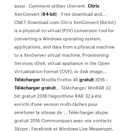
aussi : Comment utiliser Utorrent.
Citrix
XenConvert (
64-bit
) - Free download and... -
CNET Download.com Citrix XenConvert (64-bit)
is a physical-to-virtual (P2V) conversion tool for
converting a Windows operating system,
applications, and data from a physical machine
to a XenServer virtual machine, Provisioning
Services vDisk, virtual appliance in the Open
Virtualization Format (OVF), or disk image...
Télécharger
Mozilla Firefox 45
gratuit
2016 ~
Télécharger
gratuit
... Télécharger WinRAR 32
bit gratuit 2016 l'algorithme RAR 32 à été
enrichi d'une version multi-tâches pour
améliorer la vitesse de ... Télécharger skype
gratuit 2016 Communiquez avec vos contacts
Skype , Facebook et Windows Live Messenger,