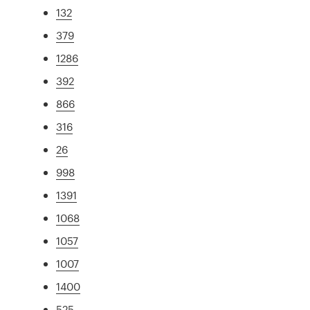
132
379
1286
392
866
316
26
998
1391
1068
1057
1007
1400
525