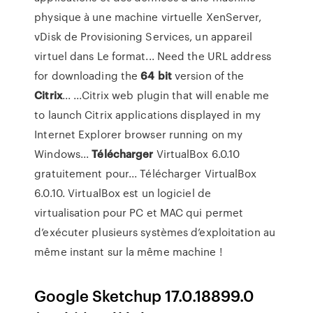
physique à une machine virtuelle XenServer,
vDisk de Provisioning Services, un appareil
virtuel dans Le format... Need the URL address
for downloading the
64
bit
version of the
Citrix
... ...Citrix web plugin that will enable me
to launch Citrix applications displayed in my
Internet Explorer browser running on my
Windows...
Télécharger
VirtualBox 6.0.10
gratuitement pour... Télécharger VirtualBox
6.0.10. VirtualBox est un logiciel de
virtualisation pour PC et MAC qui permet
d’exécuter plusieurs systèmes d’exploitation au
même instant sur la même machine !
Google Sketchup 17.0.18899.0