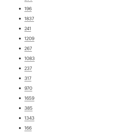
196
1837
241
1209
267
1083
237
317
970
1659
385
1343
166