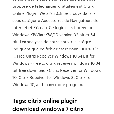
propose de télécharger gratuitement Citrix
Online Plug-in Web 12.3.0.8. se trouve dans la
sous-catégorie Accessoires de Navigateurs de
Internet et Réseau. Ce logiciel est prévu pour
Windows XP/Vista/7/8/10 version 32-bit et 64-
bit. Les analyses de notre antivirus intégré
indiquent que ce fichier est reconnu 100% sûr
... Free Citrix Receiver Windows 10 64 Bit for
Windows - Free ... citrix receiver windows 10 64
bit free download - Citrix Receiver for Windows
10, Citrix Receiver for Windows 8, Citrix for
Windows 10, and many more programs
Tags: citrix online plugin
download windows 7 citrix