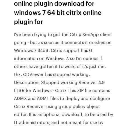
online plugin download for
windows 7 64 bit citrix online
plugin for
I've been trying to get the Citrix XenApp client
going - but as soon as it connects it crashes on
Windows 7 64bit. Citrix support has 0
information on Windows 7, so I'm curious if
others have gotten it to work, of it's just me.
thx. CDViewer has stopped working.
Description: Stopped working Receiver 4.9
LTSR for Windows - Citrix This ZIP file contains
ADMX and ADML files to deploy and configure
Citrix Receiver using group policy object
editor. It is an optional download, to be used by
IT administrators, and not meant for use by