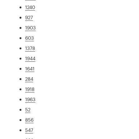
1240
927
1903
603
1378
1944
1641
284
1918
1963
52
856
547