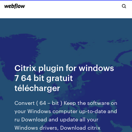
Citrix plugin for windows
7 64 bit gratuit
télécharger
Convert ( 64 – bit ) Keep the software on
your Windows computer up-to-date and
ru Download and update all your
Windows drivers, Download citrix