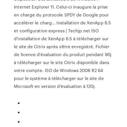
Internet Explorer 11. Celui-ci inaugure la prise
en charge du protocole SPDY de Google pour
accélérer le charg... Installation de XenApp 6.5
et configuration express | Techjp.net ISO
d'installation de XenApp 6.5 à télécharger sur
le site de Citrix après s'être enregistré. Fichier
de licence d'évaluation du produit pendant 90j
à télécharger sur le site Citrix disponible dans
votre compte. ISO de Windows 2008 R2 64
pour le système à télécharger sur le site de
Microsoft en version d'évaluation à 120j.