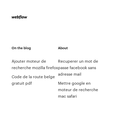
On the blog
About
Ajouter moteur de
Recuperer un mot de
recherche mozilla firefox
passe facebook sans
adresse mail
Code de la route belge
gratuit pdf
Mettre google en
moteur de recherche
mac safari