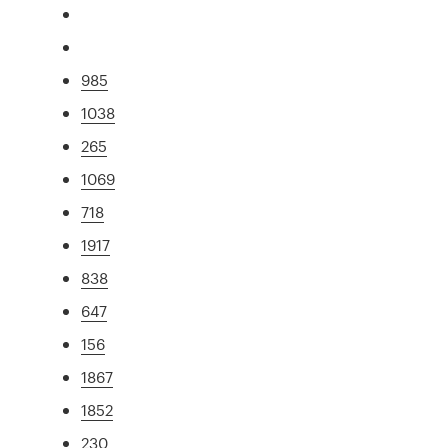
985
1038
265
1069
718
1917
838
647
156
1867
1852
230