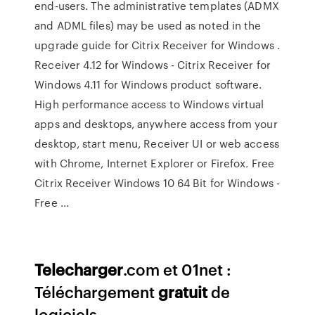
end-users. The administrative templates (ADMX
and ADML files) may be used as noted in the
upgrade guide for Citrix Receiver for Windows .
Receiver 4.12 for Windows - Citrix Receiver for
Windows 4.11 for Windows product software.
High performance access to Windows virtual
apps and desktops, anywhere access from your
desktop, start menu, Receiver UI or web access
with Chrome, Internet Explorer or Firefox. Free
Citrix Receiver Windows 10 64 Bit for Windows -
Free ...
Telecharger
.com et 01net :
Téléchargement
gratuit
de
logiciels...