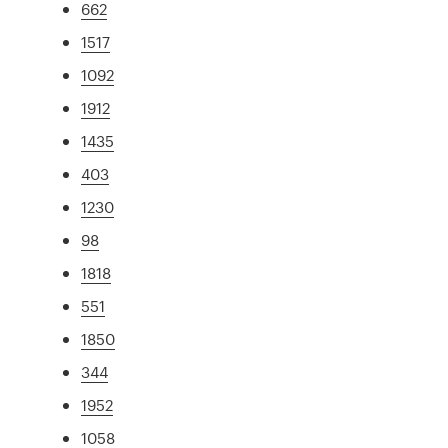
662
1517
1092
1912
1435
403
1230
98
1818
551
1850
344
1952
1058