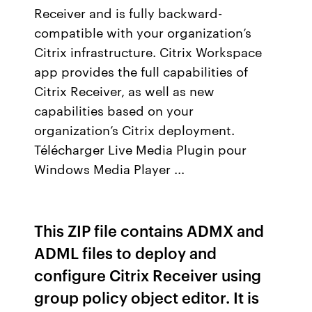
Receiver and is fully backward-
compatible with your organization’s
Citrix infrastructure. Citrix Workspace
app provides the full capabilities of
Citrix Receiver, as well as new
capabilities based on your
organization’s Citrix deployment.
Télécharger Live Media Plugin pour
Windows Media Player ...
This ZIP file contains ADMX and
ADML files to deploy and
configure Citrix Receiver using
group policy object editor. It is