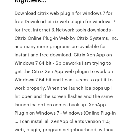
Download citrix web plugin for windows 7 for
free Download citrix web plugin for windows 7
for free. Internet & Network tools downloads -
Citrix Online Plug-in Web by Citrix Systems, Inc.
and many more programs are available for
instant and free download. Citrix Xen App on
Windows 7 64 bit - Spiceworks I am trying to
get the Citrix Xen App web plugin to work on
Windows 7 64 bit and I can't seem to get it to
work properly. When the launch.ica pops up i
hit open and the screen flashes and the same
launch.ica option comes back up. XenApp
Plugin on Windows 7 - Windows (Online Plug-in
... I can install all XenApp clients version 11.0,
web, plugin, program neighbourhood, without