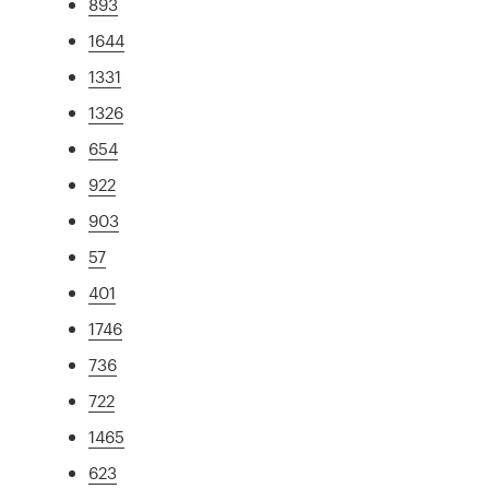
893
1644
1331
1326
654
922
903
57
401
1746
736
722
1465
623