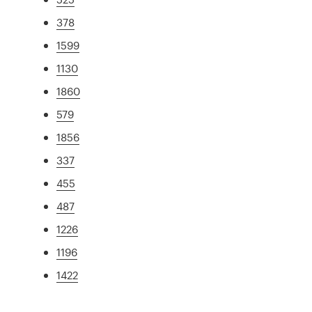
378
1599
1130
1860
579
1856
337
455
487
1226
1196
1422