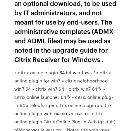
an optional download, to be used
by IT administrators, and not
meant for use by end-users. The
administrative templates (ADMX
and ADML files) may be used as
noted in the upgrade guide for
Citrix Receiver for Windows .
» citrix online plugin 64 bit windows 7 » citrix
online plugin for win7 » citrix neighborhood
win7 64 » citrix win7 64 » citrix win7 64位 »
citrix online launcher 64位 » citrix online plug-
in 64 » télécharger citrix online plugin » citrix
online plugin web скачать » скачать citrix
online plugin Citrix Online Plug-in Web (gratuit)
télécharger la version ... Notre site web vous