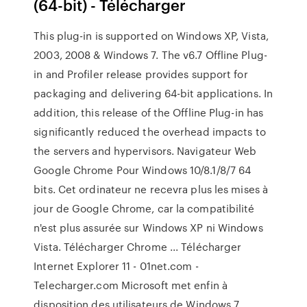
(64-bit) - Télécharger
This plug-in is supported on Windows XP, Vista,
2003, 2008 & Windows 7. The v6.7 Offline Plug-
in and Profiler release provides support for
packaging and delivering 64-bit applications. In
addition, this release of the Offline Plug-in has
significantly reduced the overhead impacts to
the servers and hypervisors. Navigateur Web
Google Chrome Pour Windows 10/8.1/8/7 64
bits. Cet ordinateur ne recevra plus les mises à
jour de Google Chrome, car la compatibilité
n'est plus assurée sur Windows XP ni Windows
Vista. Télécharger Chrome ... Télécharger
Internet Explorer 11 - 01net.com -
Telecharger.com Microsoft met enfin à
disposition des utilisateurs de Windows 7