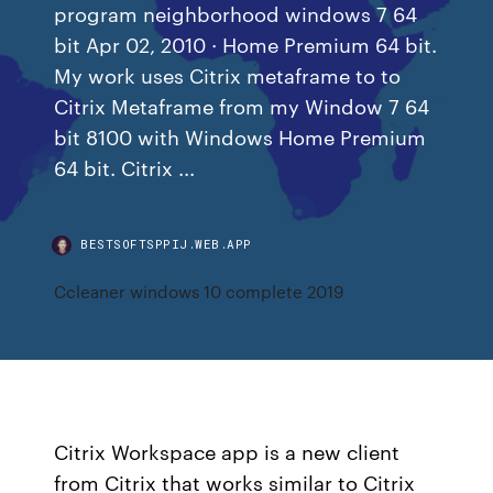
program neighborhood windows 7 64
bit Apr 02, 2010 · Home Premium 64 bit.
My work uses Citrix metaframe to to
Citrix Metaframe from my Window 7 64
bit 8100 with Windows Home Premium
64 bit. Citrix ...
BESTSOFTSPPIJ.WEB.APP
Ccleaner windows 10 complete 2019
Citrix Workspace app is a new client
from Citrix that works similar to Citrix