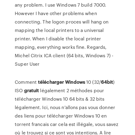
any problem. I use Windows 7 build 7000.
However I have other problems when
connecting. The logon proces will hang on
mapping the local printers to a universal
printer. When I disable the local printer
mapping, everything works fine. Regards,
Michel Citrix ICA client (64 bits, Windows 7) -
Super User
Comment
télécharger
Windows
10 (32/
64bit
)
ISO
gratuit
légalement 2 méthodes pour
télécharger Windows 10 64 bits & 32 bits
légalement. Ici, nous n'allons pas vous donner
des liens pour télécharger Windows 10 en
torrent francais car cela est illégale, vous savez
où le trouvez si ce sont vos intentions. A lire