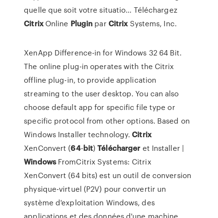
quelle que soit votre situatio... Téléchargez
Citrix
Online
Plugin
par
Citrix
Systems, Inc.
XenApp Difference-in for Windows 32 64 Bit.
The online plug-in operates with the Citrix
offline plug-in, to provide application
streaming to the user desktop. You can also
choose default app for specific file type or
specific protocol from other options. Based on
Windows Installer technology.
Citrix
XenConvert (
64
-
bit
)
Télécharger
et Installer |
Windows
FromCitrix Systems: Citrix
XenConvert (64 bits) est un outil de conversion
physique-virtuel (P2V) pour convertir un
système d'exploitation Windows, des
applications et des données d'une machine