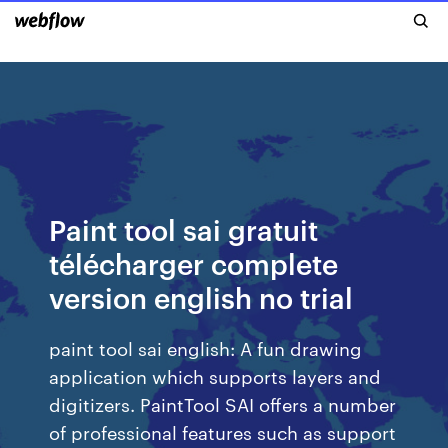
Paint tool sai gratuit
télécharger complete
version english no trial
paint tool sai english: A fun drawing
application which supports layers and
digitizers. PaintTool SAI offers a number
of professional features such as support