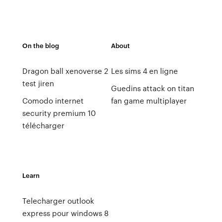
On the blog
About
Dragon ball xenoverse 2
Les sims 4 en ligne
test jiren
Guedins attack on titan
Comodo internet
fan game multiplayer
security premium 10
télécharger
Learn
Telecharger outlook
express pour windows 8