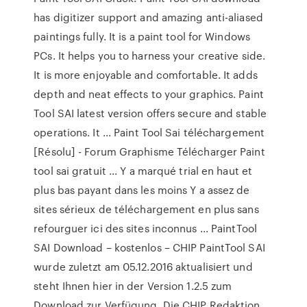
has digitizer support and amazing anti-aliased
paintings fully. It is a paint tool for Windows
PCs. It helps you to harness your creative side.
It is more enjoyable and comfortable. It adds
depth and neat effects to your graphics. Paint
Tool SAI latest version offers secure and stable
operations. It ... Paint Tool Sai téléchargement
[Résolu] - Forum Graphisme Télécharger Paint
tool sai gratuit ... Y a marqué trial en haut et
plus bas payant dans les moins Y a assez de
sites sérieux de téléchargement en plus sans
refourguer ici des sites inconnus ... PaintTool
SAI Download – kostenlos – CHIP PaintTool SAI
wurde zuletzt am 05.12.2016 aktualisiert und
steht Ihnen hier in der Version 1.2.5 zum
Download zur Verfügung. Die CHIP Redaktion