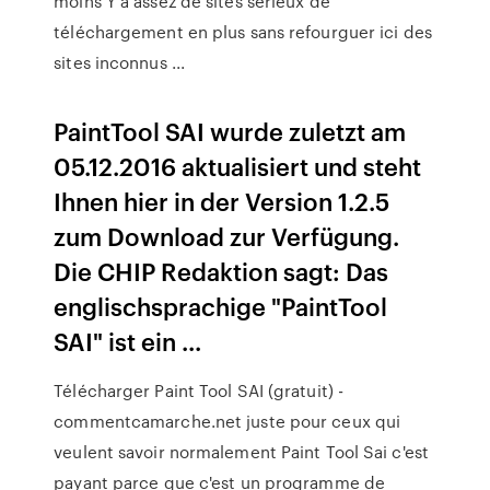
moins Y a assez de sites sérieux de
téléchargement en plus sans refourguer ici des
sites inconnus ...
PaintTool SAI wurde zuletzt am
05.12.2016 aktualisiert und steht
Ihnen hier in der Version 1.2.5
zum Download zur Verfügung.
Die CHIP Redaktion sagt: Das
englischsprachige "PaintTool
SAI" ist ein ...
Télécharger Paint Tool SAI (gratuit) -
commentcamarche.net juste pour ceux qui
veulent savoir normalement Paint Tool Sai c'est
payant parce que c'est un programme de