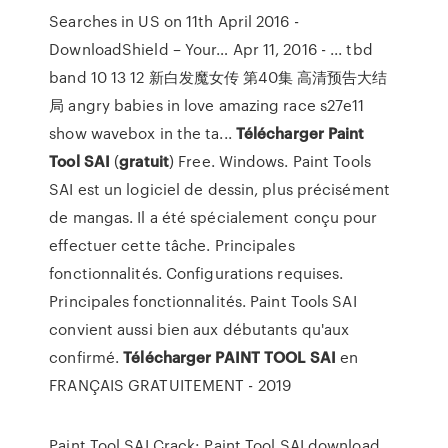
Searches in US on 11th April 2016 -
DownloadShield – Your…
Apr 11, 2016 - ... tbd
band 10 13 12 新白发魔女传 第40集 高清预告大结
局 angry babies in love amazing race s27e11
show wavebox in the ta...
Télécharger
Paint
Tool
SAI
(
gratuit
) Free. Windows. Paint Tools
SAI est un logiciel de dessin, plus précisément
de mangas. Il a été spécialement conçu pour
effectuer cette tâche. Principales
fonctionnalités. Configurations requises.
Principales fonctionnalités. Paint Tools SAI
convient aussi bien aux débutants qu'aux
confirmé.
Télécharger
PAINT
TOOL
SAI
en
FRANÇAIS GRATUITEMENT - 2019
Paint Tool SAI Crack: Paint Tool SAI download