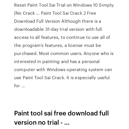
Reset Paint Tool Sai Trial on Windows 10 Simply.
(No Crack ... Paint Tool Sai Crack 2 Free
Download Full Version Although there is a
downloadable 31-day trial version with full
access to all features, to continue to use all of
the program’s features, a license must be
purchased. Most common users. Anyone who is
interested in painting and has a personal
computer with Windows operating system can
use Paint Tool Sai Crack. It is especially useful
for ...
Paint tool sai free download full
version no trial - …