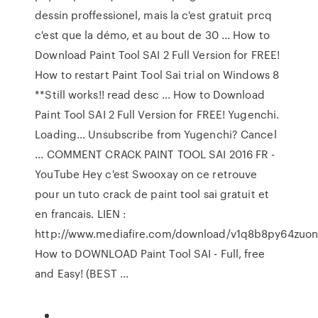
dessin proffessionel, mais la c'est gratuit prcq
c'est que la démo, et au bout de 30 ... How to
Download Paint Tool SAI 2 Full Version for FREE!
How to restart Paint Tool Sai trial on Windows 8
**Still works!! read desc ... How to Download
Paint Tool SAI 2 Full Version for FREE! Yugenchi.
Loading... Unsubscribe from Yugenchi? Cancel
... COMMENT CRACK PAINT TOOL SAI 2016 FR -
YouTube Hey c'est Swooxay on ce retrouve
pour un tuto crack de paint tool sai gratuit et
en francais. LIEN :
http://www.mediafire.com/download/v1q8b8py64zuonv/
How to DOWNLOAD Paint Tool SAI - Full, free
and Easy! (BEST ...