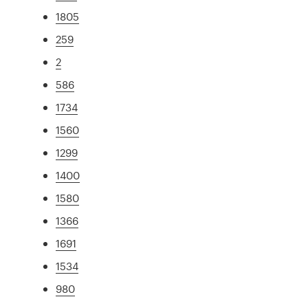
1805
259
2
586
1734
1560
1299
1400
1580
1366
1691
1534
980