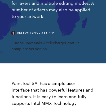
for layers and multiple editing modes. A
number of effects may also be applied
to your artwork.
BESTSOFTSPPIJ.WEB.APP
Europa universalis 4 télécharger gratuit
complete version pc
PaintTool SAI has a simple user
interface that has powerful features and
functions. It is easy to learn and fully
supports Intel MMX Technology.