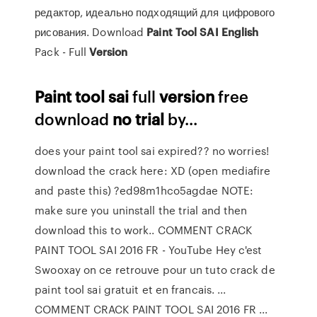
редактор, идеально подходящий для цифрового
рисования. Download
Paint
Tool
SAI
English
Pack - Full
Version
Paint
tool
sai
full
version
free
download
no
trial
by...
does your paint tool sai expired?? no worries!
download the crack here: XD (open mediafire
and paste this) ?ed98m1hco5agdae NOTE:
make sure you uninstall the trial and then
download this to work.. COMMENT CRACK
PAINT TOOL SAI 2016 FR - YouTube Hey c'est
Swooxay on ce retrouve pour un tuto crack de
paint tool sai gratuit et en francais. ...
COMMENT CRACK PAINT TOOL SAI 2016 FR ...