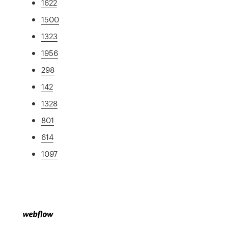
1622
1500
1323
1956
298
142
1328
801
614
1097