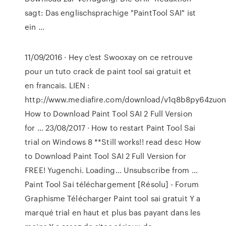
sagt: Das englischsprachige "PaintTool SAI" ist
ein ...
11/09/2016 · Hey c'est Swooxay on ce retrouve
pour un tuto crack de paint tool sai gratuit et
en francais. LIEN :
http://www.mediafire.com/download/v1q8b8py64zuonv/
How to Download Paint Tool SAI 2 Full Version
for … 23/08/2017 · How to restart Paint Tool Sai
trial on Windows 8 **Still works!! read desc How
to Download Paint Tool SAI 2 Full Version for
FREE! Yugenchi. Loading... Unsubscribe from …
Paint Tool Sai téléchargement [Résolu] - Forum
Graphisme Télécharger Paint tool sai gratuit Y a
marqué trial en haut et plus bas payant dans les