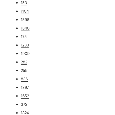
153
1104
1598
1840
175
1283
1909
282
255
836
1397
1652
372
1324