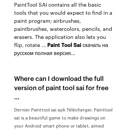
PaintTool SAI contains all the basic
tools that you would expect to find in a
paint program; airbrushes,
paintbrushes, watercolors, pencils, and
erasers. The application also lets you
flip, rotate ...
Paint
Tool
Sai
скачать на
русском полная версия…
Where can I download the full
version of paint tool sai for free
...
Dernier Painttool sai apk Télécharger. Painttool
sai is a beautiful game to make drawings on
your Android smart phone or tablet, aimed