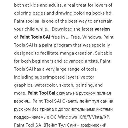
both at kids and adults, a real treat for lovers of
coloring pages and drawing coloring books hd.
Paint tool sai is one of the best way to entertain
your child while... Download the latest
version
of
Paint
Tools
SAI
free in … Free. Windows. Paint
Tools SAI is a paint program that was specially
designed to facilitate manga creation. Suitable
for both beginners and advanced artists, Paint
Tools SAI has a very large range of tools,
including superimposed layers, vector
graphics, watercolor, sketch, painting, and
more.
Paint
Tool
Sai
скачать на русском полная
версия… Paint Tool SAI Скачать пейнт тул саи на
русском без триала с дополнительными кистями
поддерживаемые ОС Windows 10/8/7/Vista/XP.
Paint Tool SAI (Пейнт Тул Саи) – графический