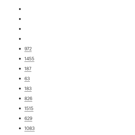
972
1455
187
63
183
826
1515
629
1083